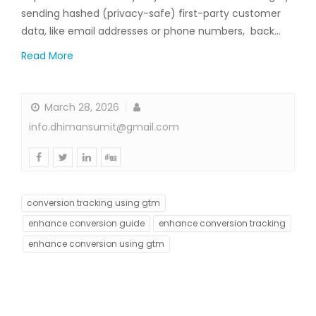
sending hashed (privacy-safe) first-party customer
data, like email addresses or phone numbers, back…
Read More
March 28, 2026
info.dhimansumit@gmail.com
conversion tracking using gtm
enhance conversion guide
enhance conversion tracking
enhance conversion using gtm