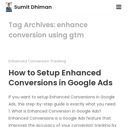
Sumit Dhiman
Tag Archives: enhance
conversion using gtm
Enhanced Conversion Tracking
How to Setup Enhanced
Conversions in Google Ads
If you want to setup Enhanced Conversions in Google
Ads, this step-by-step guide is exactly what you need.
1. What is Enhanced Conversion in Google Ads?
Enhanced Conversions is a Google Ads feature that
improves the accuracy of your conversion tracking by