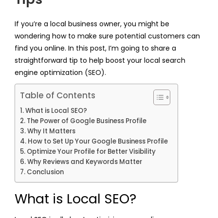
If you’re a local business owner, you might be
wondering how to make sure potential customers can
find you online. In this post, I’m going to share a
straightforward tip to help boost your local search
engine optimization (SEO).
Table of Contents
What is Local SEO?
The Power of Google Business Profile
Why It Matters
How to Set Up Your Google Business Profile
Optimize Your Profile for Better Visibility
Why Reviews and Keywords Matter
Conclusion
What is Local SEO?