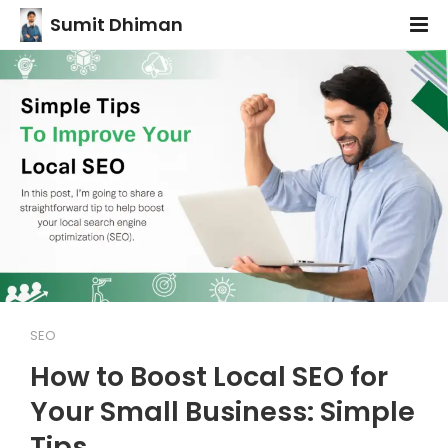
Sumit Dhiman
SEO
How to Boost Local SEO for
Your Small Business: Simple
Tips